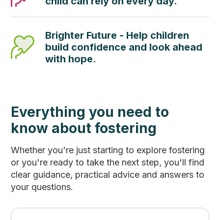
child can rely on every day.
Brighter Future - Help children
build confidence and look ahead
with hope.
Everything you need to
know about fostering
Whether you're just starting to explore fostering
or you're ready to take the next step, you'll find
clear guidance, practical advice and answers to
your questions.