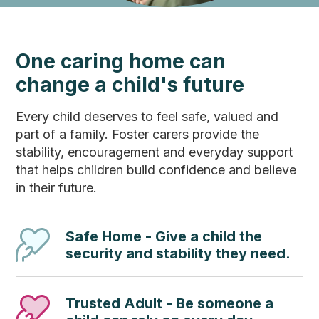
One caring home can
change a child's future
Every child deserves to feel safe, valued and
part of a family. Foster carers provide the
stability, encouragement and everyday support
that helps children build confidence and believe
in their future.
Safe Home - Give a child the
security and stability they need.
Trusted Adult - Be someone a