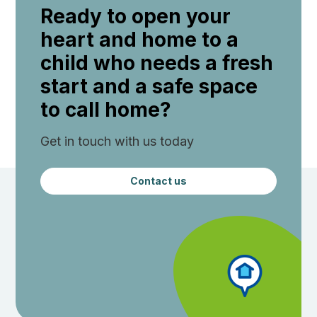
Ready to open your
heart and home to a
child who needs a fresh
start and a safe space
to call home?
Get in touch with us today
Contact us