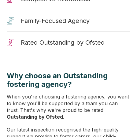
Family-Focused Agency
Rated Outstanding by Ofsted
Why choose an Outstanding
fostering agency?
When you're choosing a fostering agency, you want
to know you'll be supported by a team you can
trust. That's why we're proud to be rated
Outstanding by Ofsted
.
Our latest inspection recognised the high-quality
support we provide to foster carers, our child-