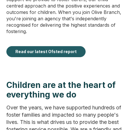
centred approach and the positive experiences and
outcomes for children. When you join Olive Branch,
you're joining an agency that's independently
recognised for delivering the highest standards of
fostering.
Read our latest Ofsted report
Children are at the heart of
everything we do
Over the years, we have supported hundreds of
foster families and impacted so many people's
lives. This is what drives us to provide the best
fostering service possible. We are a friendly and