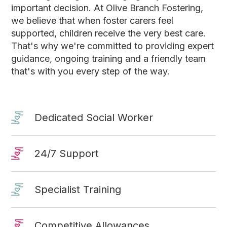
important decision. At Olive Branch Fostering,
we believe that when foster carers feel
supported, children receive the very best care.
That's why we're committed to providing expert
guidance, ongoing training and a friendly team
that's with you every step of the way.
Dedicated Social Worker
24/7 Support
Specialist Training
Competitive Allowances