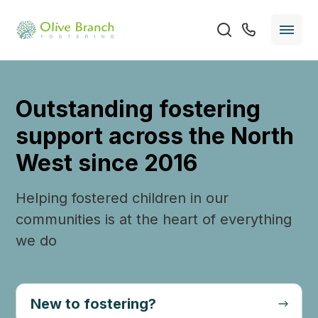
Outstanding fostering
support across the North
West since 2016
Helping fostered children in our
communities is at the heart of everything
we do
New to fostering?