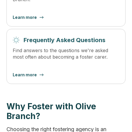
Learn more
Frequently Asked Questions
Find answers to the questions we're asked
most often about becoming a foster carer.
Learn more
Why Foster with Olive
Branch?
Choosing the right fostering agency is an