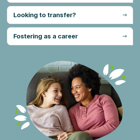
Looking to transfer?
Fostering as a career