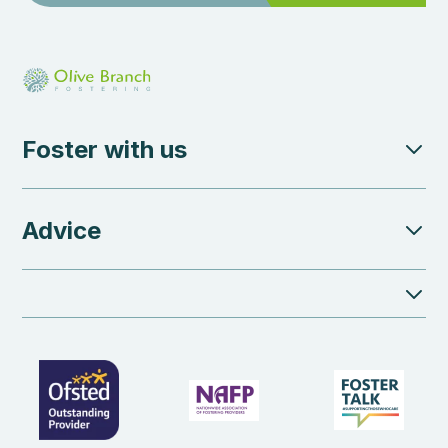
Foster with us
Advice