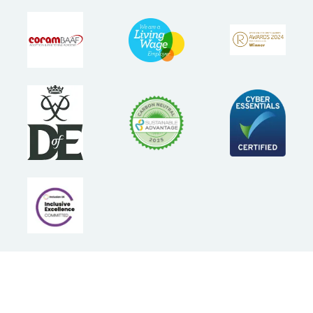
Follow Us