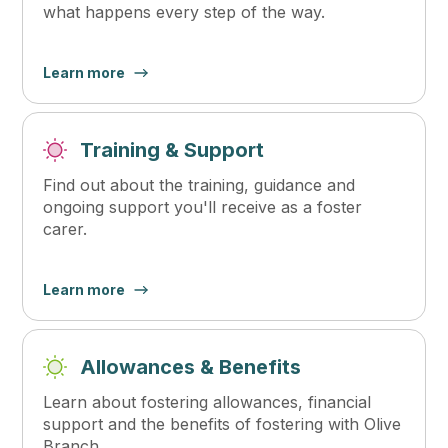
what happens every step of the way.
Learn more
Training & Support
Find out about the training, guidance and
ongoing support you'll receive as a foster
carer.
Learn more
Allowances & Benefits
Learn about fostering allowances, financial
support and the benefits of fostering with Olive
Branch.