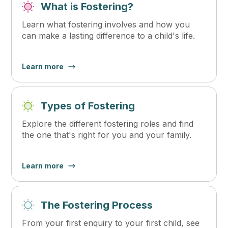
What is Fostering?
Learn what fostering involves and how you
can make a lasting difference to a child's life.
Learn more
Types of Fostering
Explore the different fostering roles and find
the one that's right for you and your family.
Learn more
The Fostering Process
From your first enquiry to your first child, see