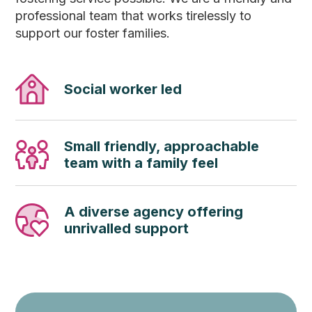
professional team that works tirelessly to
support our foster families.
Social worker led
Small friendly, approachable
team with a family feel
A diverse agency offering
unrivalled support