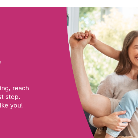
e
ing, reach
st step.
ike you!