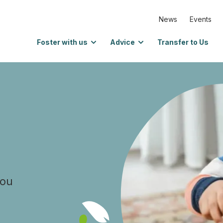
News
Events
Foster with us
Advice
Transfer to Us
you