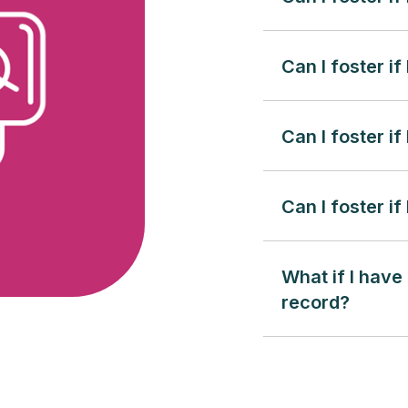
Can I foster if
Can I foster i
Can I foster if
What if I have
record?