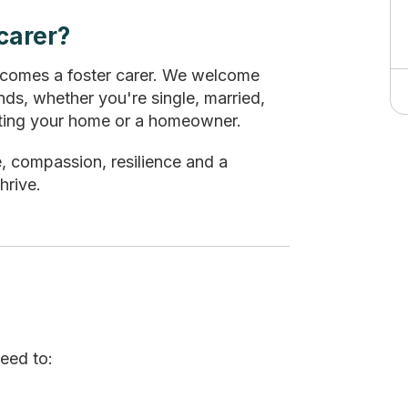
carer?
ecomes a foster carer. We welcome
ds, whether you're single, married,
renting your home or a homeowner.
e, compassion, resilience and a
hrive.
need to: