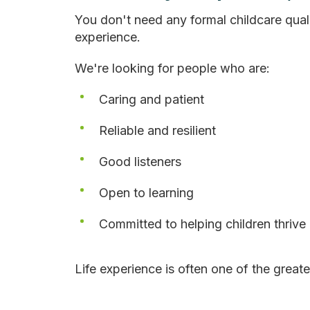
You don't need any formal childcare quali
experience.
We're looking for people who are:
Caring and patient
Reliable and resilient
Good listeners
Open to learning
Committed to helping children thrive
Life experience is often one of the greate