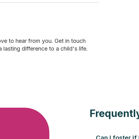
ove to hear from you. Get in touch
sting difference to a child's life.
Frequentl
Can I foster if