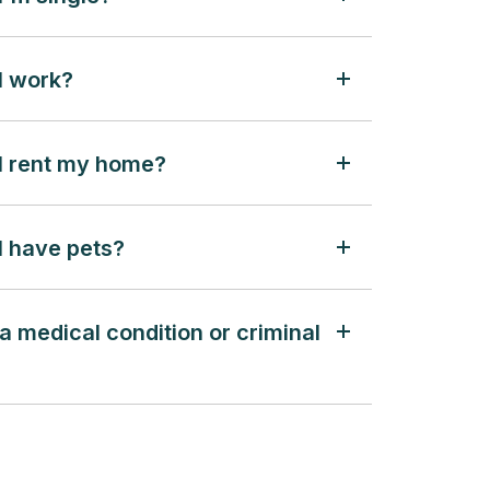
 I work?
f I rent my home?
 I have pets?
 a medical condition or criminal