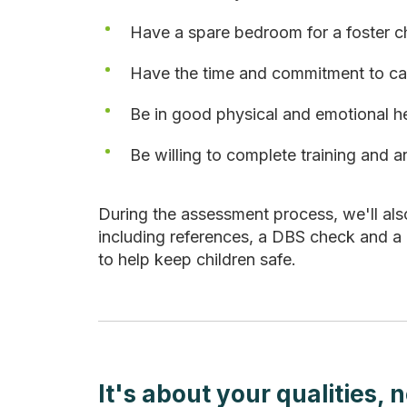
Have a spare bedroom for a foster ch
Have the time and commitment to car
Be in good physical and emotional h
Be willing to complete training and 
During the assessment process, we'll al
including references, a DBS check and a
to help keep children safe.
It's about your qualities, 