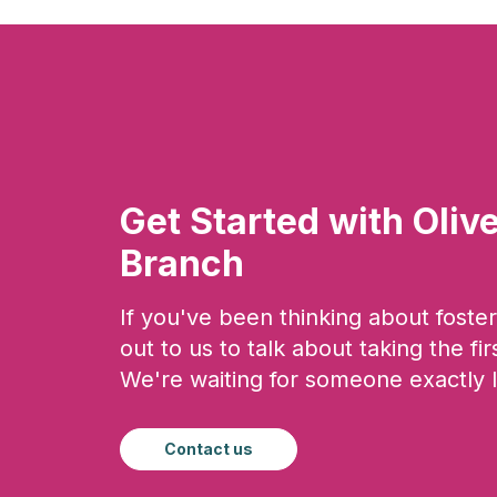
Get Started with Oliv
Branch
If you've been thinking about foster
out to us to talk about taking the fir
We're waiting for someone exactly l
Contact us