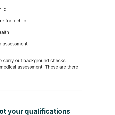
ild
e for a child
ealth
an assessment
so carry out background checks,
 medical assessment. These are there
not your qualifications