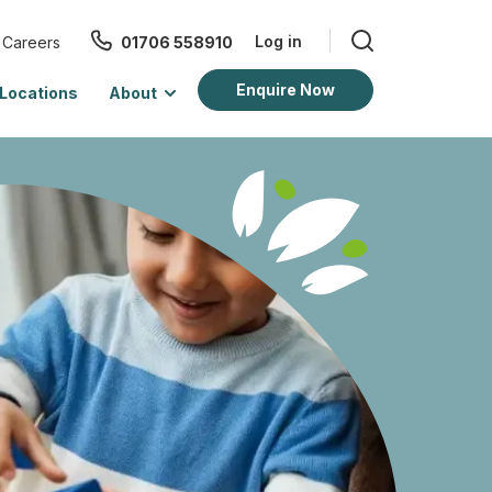
Log in
Careers
01706 558910
Enquire Now
Locations
About