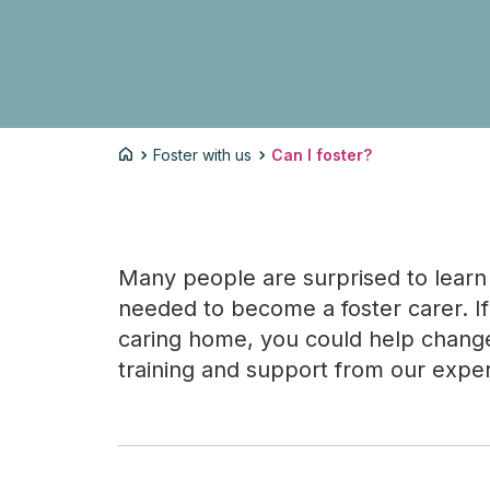
Foster with us
Can I foster?
Many people are surprised to learn 
needed to become a foster carer. If 
caring home, you could help change a
training and support from our expe