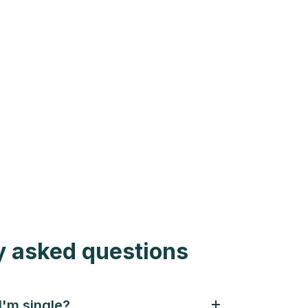
y asked questions
 I'm single?