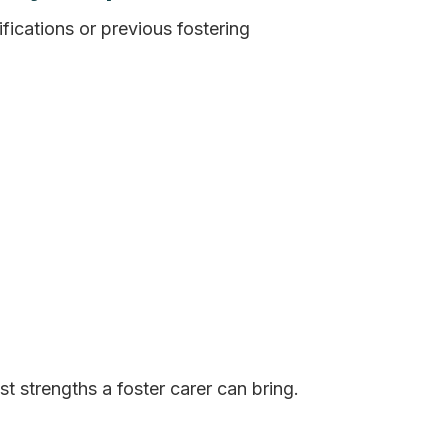
fications or previous fostering
st strengths a foster carer can bring.