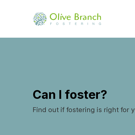
Can I foster?
Find out if fostering is right for 