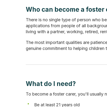
Who can become a foster 
There is no single type of person who b
applications from people of all backgroun
living with a partner, working, retired, 
The most important qualities are patienc
genuine commitment to helping children t
What do I need?
To become a foster carer, you'll usually 
Be at least 21 years old