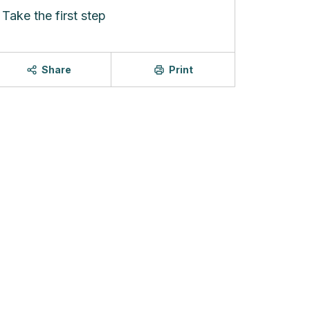
Take the first step
Share
Print