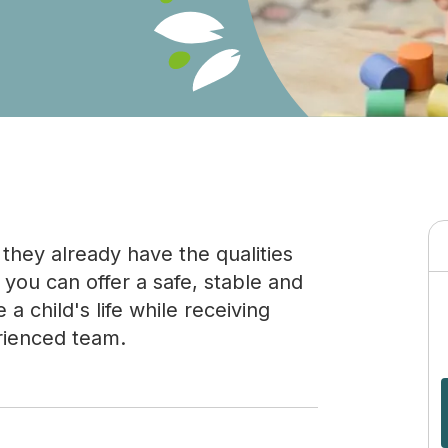
they already have the qualities
you can offer a safe, stable and
 child's life while receiving
rienced team.