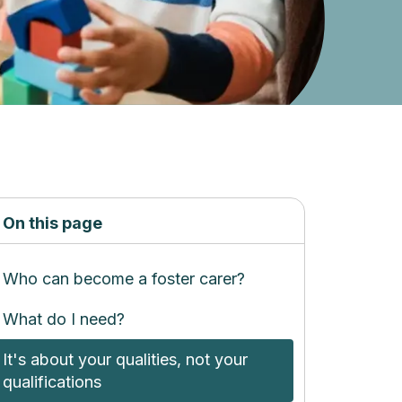
On this page
Who can become a foster carer?
What do I need?
It's about your qualities, not your
qualifications