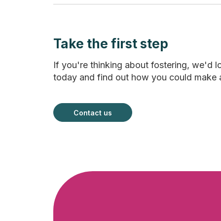
Take the first step
If you're thinking about fostering, we'd l
today and find out how you could make a la
Contact us