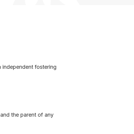
n independent fostering
 and the parent of any