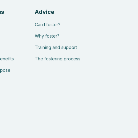
us
Advice
Can I foster?
Why foster?
Training and support
enefits
The fostering process
rpose