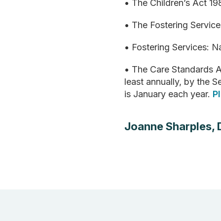
• The Children’s Act 1
• The Fostering Servic
• Fostering Services: 
• The Care Standards A
least annually, by the
is January each year.
P
Joanne Sharples, 