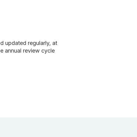
 updated regularly, at
e annual review cycle