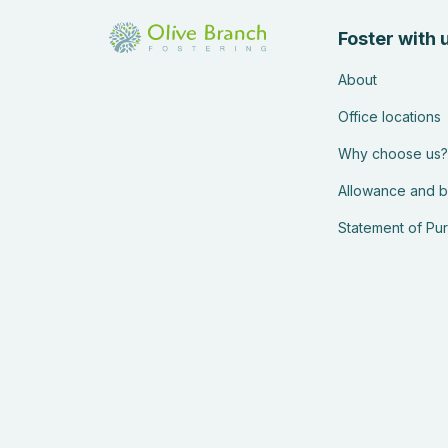
Foster with 
About
Office locations
Why choose us?
Allowance and b
Statement of Pu