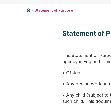
Statement of Purpose
Statement of 
The Statement of Purpo
agency in England. This
• Ofsted
• Any person working fo
• Any child (subject to
such child. This docume