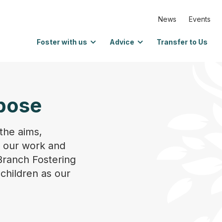
News
Events
Foster with us
Advice
Transfer to Us
pose
the aims,
n our work and
Branch Fostering
 children as our