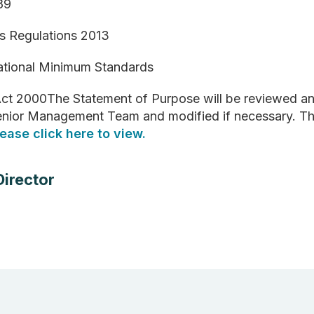
989
es Regulations 2013
National Minimum Standards
ct 2000The Statement of Purpose will be reviewed and
 Senior Management Team and modified if necessary. Th
lease click here to view.
Director