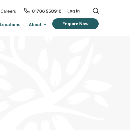
Log in
Careers
01706 558910
Enquire Now
Locations
About