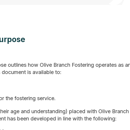
Purpose
se outlines how Olive Branch Fostering operates as a
 document is available to:
r the fostering service.
 their age and understanding) placed with Olive Branch
nt has been developed in line with the following: