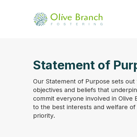
Statement of Pur
Our Statement of Purpose sets out 
objectives and beliefs that underpi
commit everyone involved in Olive 
to the best interests and welfare of
priority.