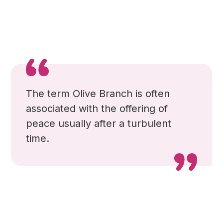
The term Olive Branch is often
associated with the offering of
peace usually after a turbulent
time.