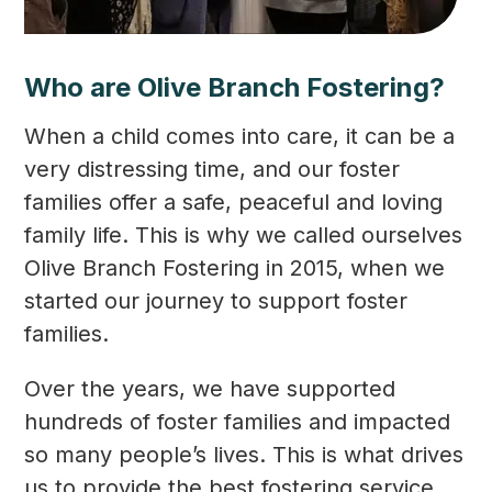
Who are Olive Branch Fostering?
When a child comes into care, it can be a
very distressing time, and our foster
families offer a safe, peaceful and loving
family life. This is why we called ourselves
Olive Branch Fostering in 2015, when we
started our journey to support foster
families.
Over the years, we have supported
hundreds of foster families and impacted
so many people’s lives. This is what drives
us to provide the best fostering service