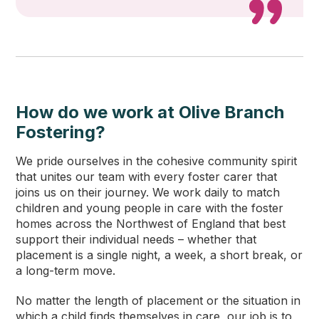
How do we work at Olive Branch
Fostering?
We pride ourselves in the cohesive community spirit
that unites our team with every foster carer that
joins us on their journey. We work daily to match
children and young people in care with the foster
homes across the Northwest of England that best
support their individual needs – whether that
placement is a single night, a week, a short break, or
a long-term move.
No matter the length of placement or the situation in
which a child finds themselves in care, our job is to