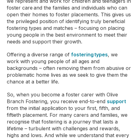
we represent and work for children and teenagers in
foster care
and the families and individuals who can
open their homes to foster placements. This gives us
the privileged position of identifying truly beneficial
fostering types and matches – focusing on placing
young people in the best environment to meet their
needs and support their growth.
Offering a diverse range of
fostering types
, we
work with young people of all ages and
backgrounds – often removing them from abusive or
problematic home lives as we seek to give them the
chance at a better life.
So, when you become a foster carer with Olive
Branch Fostering, you receive end-to-end
support
from the initial application to your first, fifth, and
fiftieth placement. For many carers and families, we
recognise that fostering is a journey that lasts a
lifetime – turbulent with challenges and rewards,
highs and lows. And while we understand that every