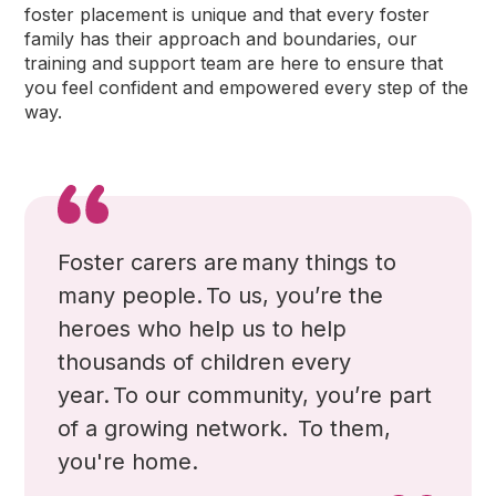
foster placement is unique and that every foster
family has their approach and boundaries, our
training and support team are here to ensure that
you feel confident and empowered every step of the
way.
Foster carers are many things to
many people
. To us, you’re the
heroes who help us to help
thousands of children every
year. To our community, you’re part
of a growing network.
To them,
you're home.