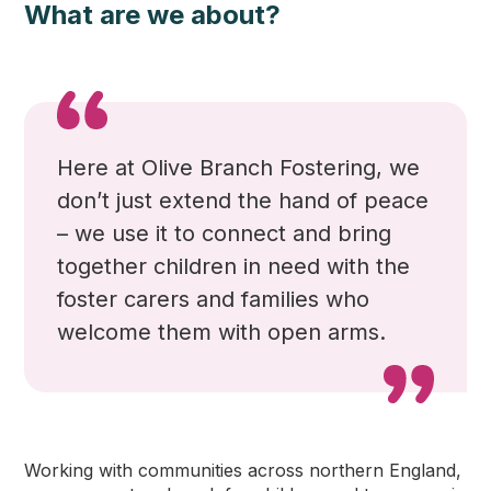
What are we about?
Here at Olive Branch Fostering
, we
don’t just extend the hand of peace
– we use it to connect and bring
together children in need with the
foster carers and families who
welcome them with open arms.
Working with communities across northern England,