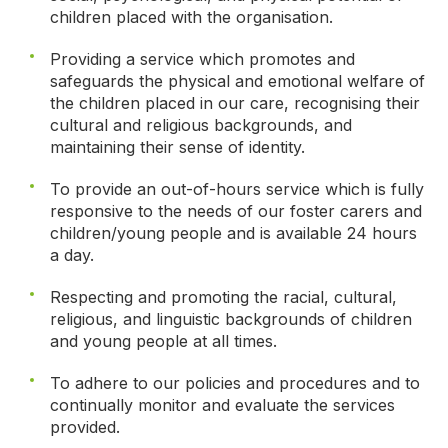
children placed with the organisation.
Providing a service which promotes and
safeguards the physical and emotional welfare of
the children placed in our care, recognising their
cultural and religious backgrounds, and
maintaining their sense of identity.
To provide an out-of-hours service which is fully
responsive to the needs of our foster carers and
children/young people and is available 24 hours
a day.
Respecting and promoting the racial, cultural,
religious, and linguistic backgrounds of children
and young people at all times.
To adhere to our policies and procedures and to
continually monitor and evaluate the services
provided.