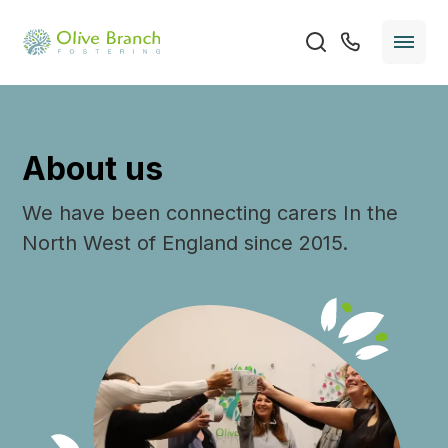
About us
We have been connecting carers In the
North West of England since 2015.