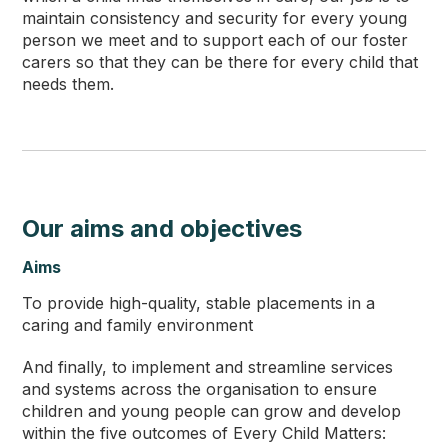
maintain consistency and security for every young
person we meet and to support each of our foster
carers so that they can be there for every child that
needs them.
Our aims and objectives
Aims
To provide high-quality, stable placements in a
caring and family environment
And finally, to implement and streamline services
and systems across the organisation to ensure
children and young people can grow and develop
within the five outcomes of Every Child Matters: