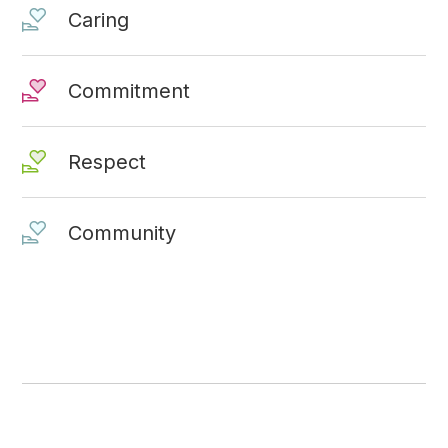
Caring
Commitment
Respect
Community