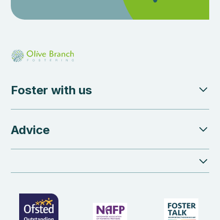
Foster with us
Advice