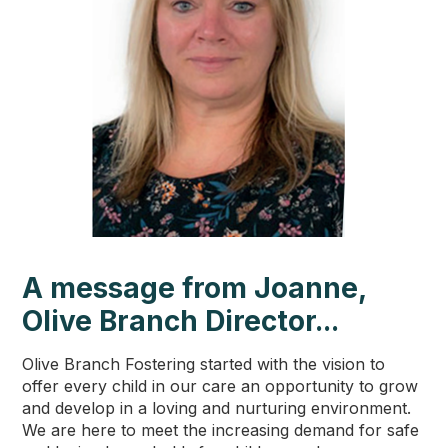
A message from Joanne,
Olive Branch Director...
Olive Branch Fostering started with the vision to
offer every child in our care an opportunity to grow
and develop in a loving and nurturing environment.
We are here to meet the increasing demand for safe