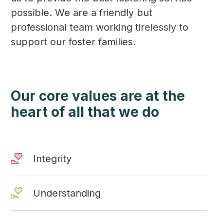
possible. We are a friendly but
professional team working tirelessly to
support our foster families.
Our core values are at the
heart of all that we do
Integrity
Understanding