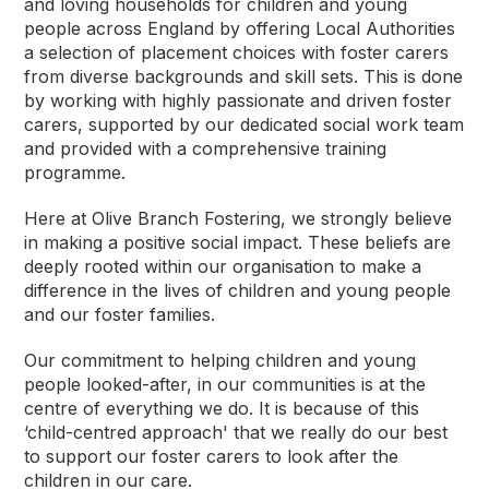
and loving households for children and young
people across England by offering Local Authorities
a selection of placement choices with foster carers
from diverse backgrounds and skill sets. This is done
by working with highly passionate and driven foster
carers, supported by our dedicated social work team
and provided with a comprehensive training
programme.
Here at Olive Branch Fostering, we strongly believe
in making a positive social impact. These beliefs are
deeply rooted within our organisation to make a
difference in the lives of children and young people
and our foster families.
Our commitment to helping children and young
people looked-after, in our communities is at the
centre of everything we do. It is because of this
‘child-centred approach' that we really do our best
to support our foster carers to look after the
children in our care.