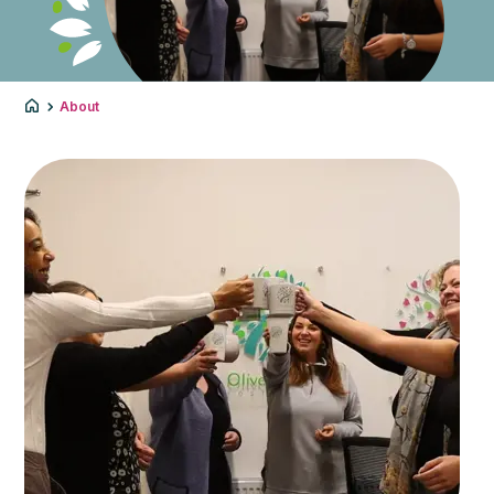
About