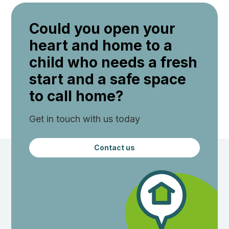
Could you open your
heart and home to a
child who needs a fresh
start and a safe space
to call home?
Get in touch with us today
Contact us