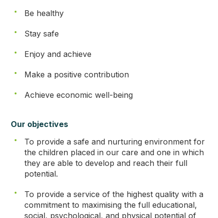
Be healthy
Stay safe
Enjoy and achieve
Make a positive contribution
Achieve economic well-being
Our objectives
To provide a safe and nurturing environment for
the children placed in our care and one in which
they are able to develop and reach their full
potential.
To provide a service of the highest quality with a
commitment to maximising the full educational,
social, psychological, and physical potential of