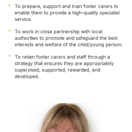
To prepare, support and train foster carers to
enable them to provide a high-quality specialist
service.
To work in close partnership with local
authorities to promote and safeguard the best
interests and welfare of the child/young person.
To retain foster carers and staff through a
strategy that ensures they are appropriately
supervised, supported, rewarded, and
developed.