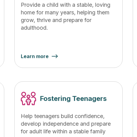
Provide a child with a stable, loving
home for many years, helping them
grow, thrive and prepare for
adulthood.
Learn more
Fostering Teenagers
Help teenagers build confidence,
develop independence and prepare
for adult life within a stable family