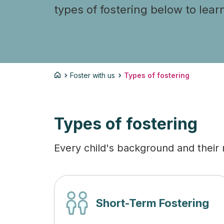
types of fostering below to lear
Foster with us
Types of fostering
Types of fostering
Every child's background and their n
Short-Term Fostering