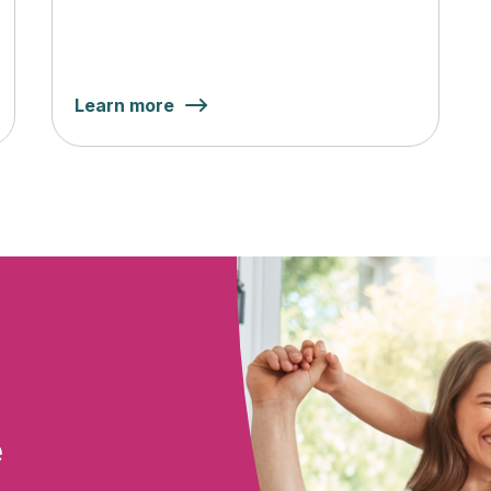
Learn more
e