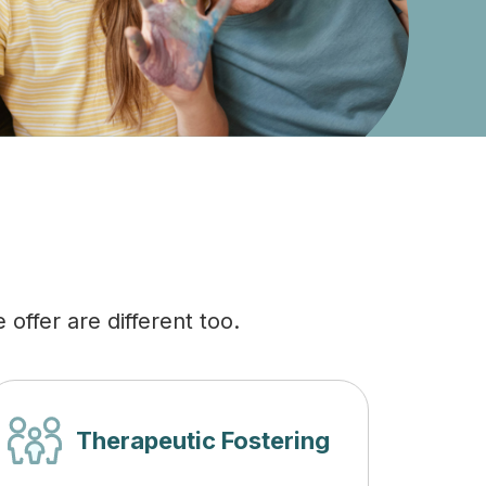
offer are different too.
Therapeutic Fostering