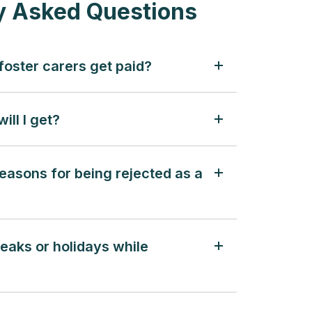
y Asked Questions
oster carers get paid?
ill I get?
easons for being rejected as a
reaks or holidays while