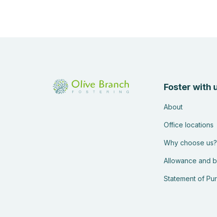
Foster with 
About
Office locations
Why choose us?
Allowance and b
Statement of Pu