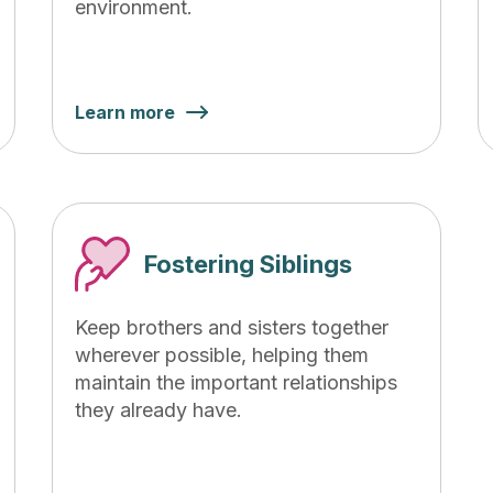
environment.
Learn more
Fostering Siblings
Keep brothers and sisters together
wherever possible, helping them
maintain the important relationships
they already have.