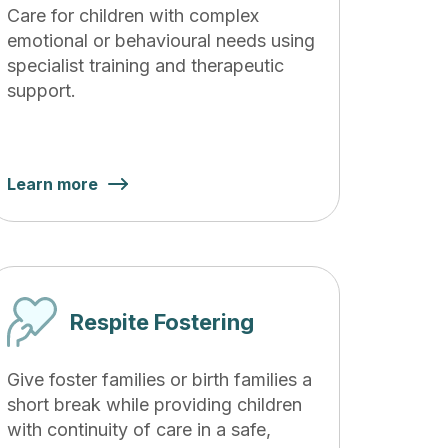
Care for children with complex
emotional or behavioural needs using
specialist training and therapeutic
support.
Learn more
Respite Fostering
Give foster families or birth families a
short break while providing children
with continuity of care in a safe,