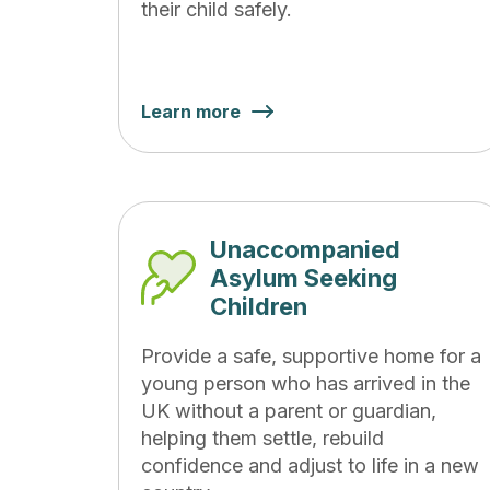
their child safely.
Learn more
Unaccompanied
Asylum Seeking
Children
Provide a safe, supportive home for a
young person who has arrived in the
UK without a parent or guardian,
helping them settle, rebuild
confidence and adjust to life in a new