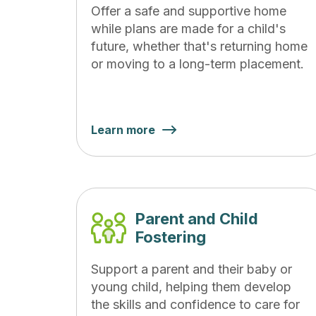
Offer a safe and supportive home
while plans are made for a child's
future, whether that's returning home
or moving to a long-term placement.
Learn more
Parent and Child
Fostering
Support a parent and their baby or
young child, helping them develop
the skills and confidence to care for