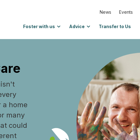
News
Events
Foster with us
Advice
Transfer to Us
Care
isn't
every
r a home
 or many
hat could
ferent