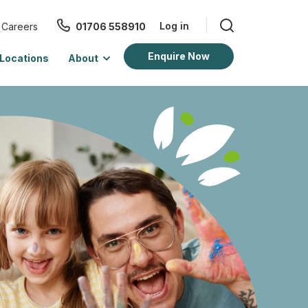
Log in
Careers
01706 558910
Enquire Now
Locations
About