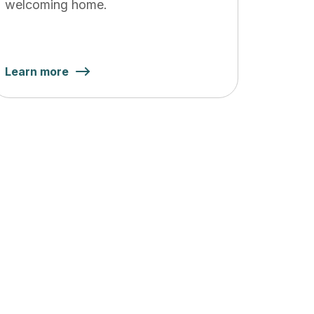
welcoming home.
Learn more