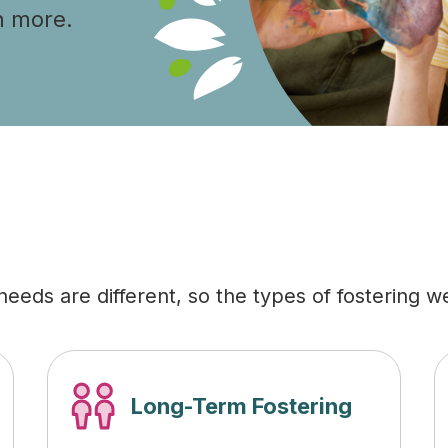
n more.
eeds are different, so the types of fostering we 
Long-Term Fostering