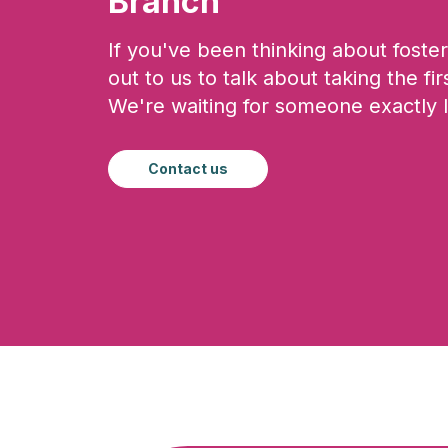
Branch
If you've been thinking about foster
out to us to talk about taking the fir
We're waiting for someone exactly l
Contact us