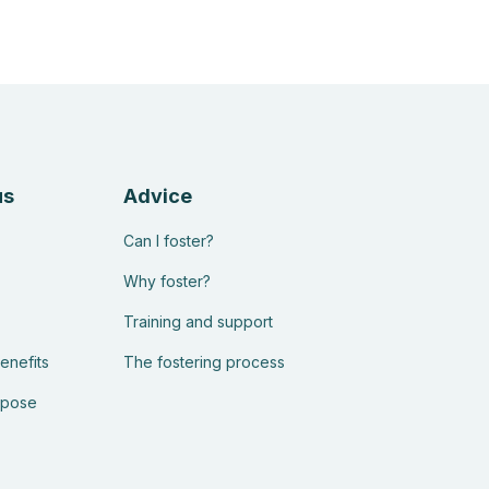
us
Advice
Can I foster?
Why foster?
Training and support
enefits
The fostering process
rpose