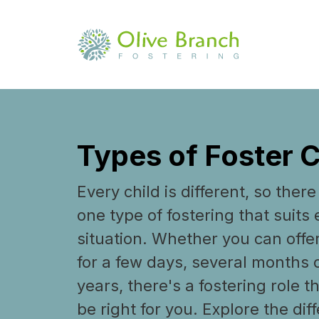
Types of Foster 
Every child is different, so there 
one type of fostering that suits 
situation. Whether you can offe
for a few days, several months
years, there's a fostering role t
be right for you. Explore the dif