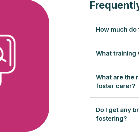
Frequentl
How much do f
What training w
What are the r
foster carer?
Do I get any b
fostering?