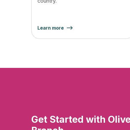
country.
Learn more
Get Started with Oliv