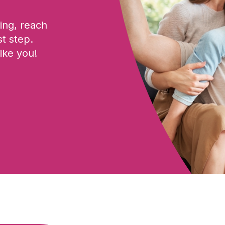
ing, reach
st step.
ike you!