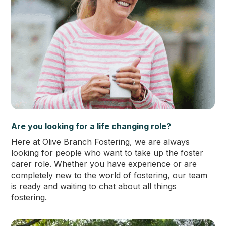
Are you looking for a life changing role?
Here at Olive Branch Fostering, we are always
looking for people who want to take up the foster
carer role. Whether you have experience or are
completely new to the world of fostering, our team
is ready and waiting to chat about all things
fostering.