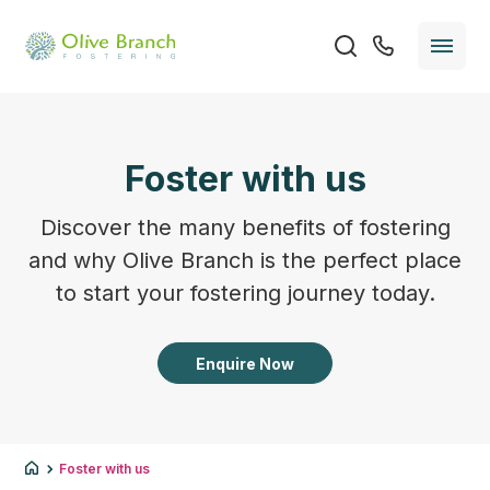
Foster with us
Discover the many benefits of fostering
and why Olive Branch is the perfect place
to start your fostering journey today.
Enquire Now
Foster with us