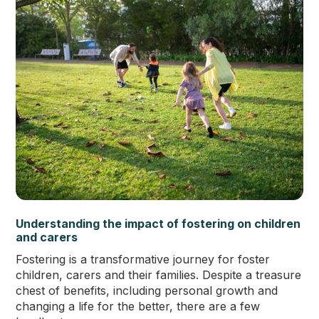
Understanding the impact of fostering on children
and carers
Fostering is a transformative journey for foster
children, carers and their families. Despite a treasure
chest of benefits, including personal growth and
changing a life for the better, there are a few