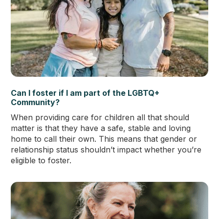
Can I foster if I am part of the LGBTQ+
Community?
When providing care for children all that should
matter is that they have a safe, stable and loving
home to call their own. This means that gender or
relationship status shouldn’t impact whether you’re
eligible to foster.