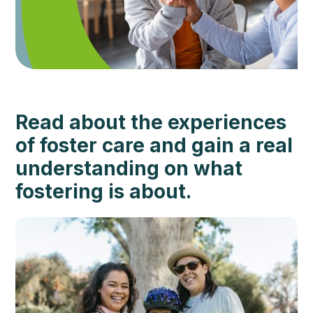
Read about the experiences
of foster care and gain a real
understanding on what
fostering is about.