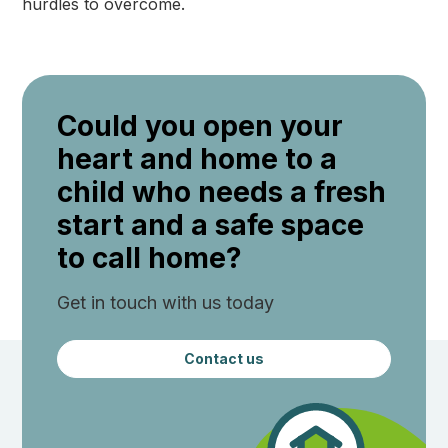
hurdles to overcome.
Could you open your
heart and home to a
child who needs a fresh
start and a safe space
to call home?
Get in touch with us today
Contact us