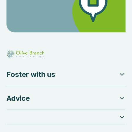
Foster with us
Advice