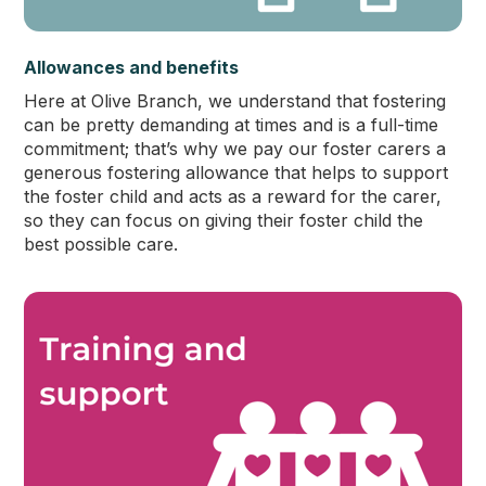
Allowances and benefits
Here at Olive Branch, we understand that fostering
can be pretty demanding at times and is a full-time
commitment; that’s why we pay our foster carers a
generous fostering allowance that helps to support
the foster child and acts as a reward for the carer,
so they can focus on giving their foster child the
best possible care.