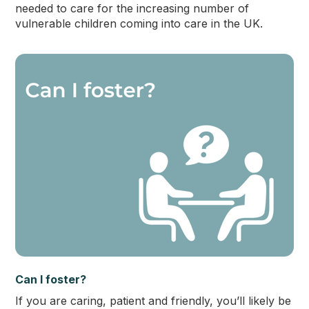
needed to care for the increasing number of
vulnerable children coming into care in the UK.
Can I foster?
If you are caring, patient and friendly, you’ll likely be