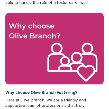
able to handle the role of a foster carer well.
Why choose Olive Branch Fostering?
Here at Olive Branch, we are a friendly and
supportive team of professionals that truly