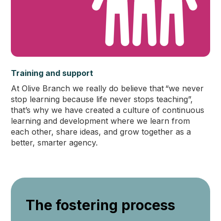
Training and support
At Olive Branch we really do believe that “we never
stop learning because life never stops teaching”,
that’s why we have created a culture of continuous
learning and development where we learn from
each other, share ideas, and grow together as a
better, smarter agency.
The fostering process