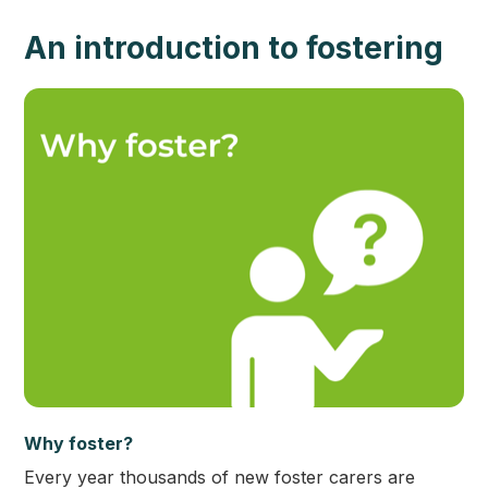
An introduction to fostering
Why foster?
Every year thousands of new foster carers are