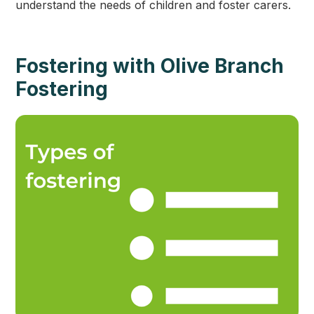
understand the needs of children and foster carers.
Fostering with Olive Branch
Fostering