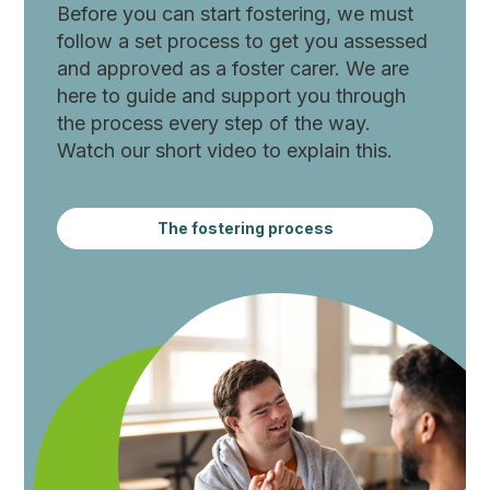
Before you can start fostering, we must
follow a set process to get you assessed
and approved as a foster carer. We are
here to guide and support you through
the process every step of the way.
Watch our short video to explain this.
The fostering process