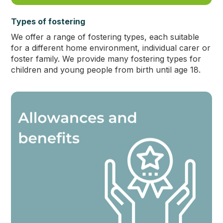
Types of fostering
We offer a range of fostering types, each suitable
for a different home environment, individual carer or
foster family. We provide many fostering types for
children and young people from birth until age 18.