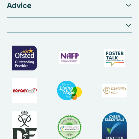
Advice