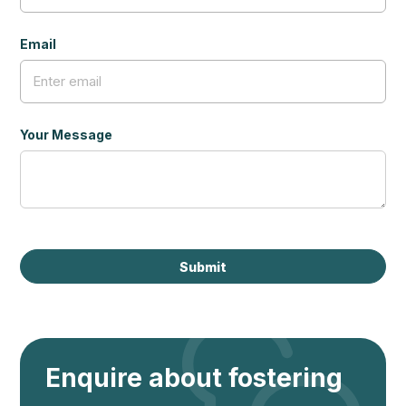
Email
Your Message
Enquire about fostering