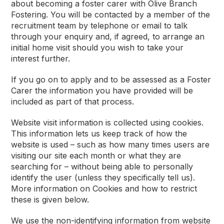
about becoming a foster carer with Olive Branch
Fostering. You will be contacted by a member of the
recruitment team by telephone or email to talk
through your enquiry and, if agreed, to arrange an
initial home visit should you wish to take your
interest further.
If you go on to apply and to be assessed as a Foster
Carer the information you have provided will be
included as part of that process.
Website visit information is collected using cookies.
This information lets us keep track of how the
website is used – such as how many times users are
visiting our site each month or what they are
searching for – without being able to personally
identify the user (unless they specifically tell us).
More information on Cookies and how to restrict
these is given below.
We use the non-identifying information from website