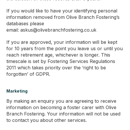
If you would like to have your identifying personal
information removed from Olive Branch Fostering’s
databases please
email: askus@olivebranchfostering.co.uk
If you are approved, your information will be kept
for 10 years from the point you leave us or until you
reach retirement age, whichever is longer. This
timescale is set by Fostering Services Regulations
2011 which takes priority over the ‘right to be
forgotten’ of GDPR.
Marketing
By making an enquiry you are agreeing to receive
information on becoming a foster carer with Olive
Branch Fostering. Your information will not be used
to contact you about other services.