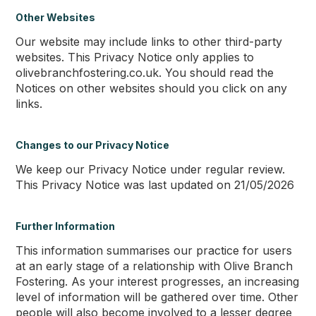
Other Websites
Our website may include links to other third-party
websites. This Privacy Notice only applies to
olivebranchfostering.co.uk. You should read the
Notices on other websites should you click on any
links.
Changes to our Privacy Notice
We keep our Privacy Notice under regular review.
This Privacy Notice was last updated on 21/05/2026
Further Information
This information summarises our practice for users
at an early stage of a relationship with Olive Branch
Fostering. As your interest progresses, an increasing
level of information will be gathered over time. Other
people will also become involved to a lesser degree