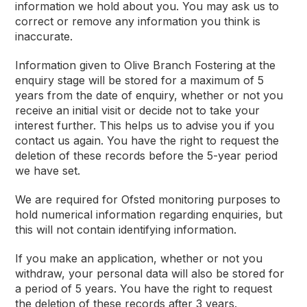
information we hold about you. You may ask us to
correct or remove any information you think is
inaccurate.
Information given to Olive Branch Fostering at the
enquiry stage will be stored for a maximum of 5
years from the date of enquiry, whether or not you
receive an initial visit or decide not to take your
interest further. This helps us to advise you if you
contact us again. You have the right to request the
deletion of these records before the 5-year period
we have set.
We are required for Ofsted monitoring purposes to
hold numerical information regarding enquiries, but
this will not contain identifying information.
If you make an application, whether or not you
withdraw, your personal data will also be stored for
a period of 5 years. You have the right to request
the deletion of these records after 3 years.