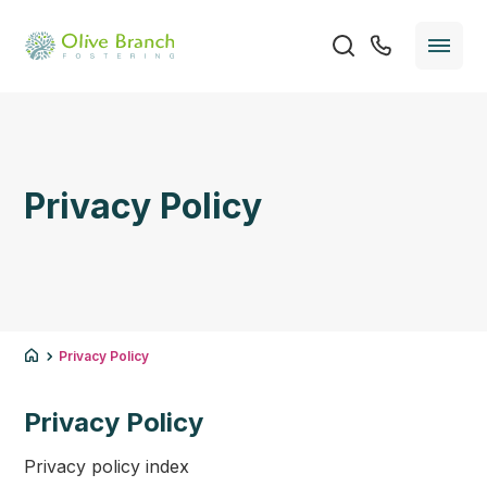
Privacy Policy
Privacy Policy
Privacy Policy
Privacy policy index