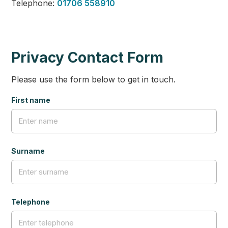
Telephone:
01706 558910
Privacy Contact Form
Please use the form below to get in touch.
First name
Surname
Telephone