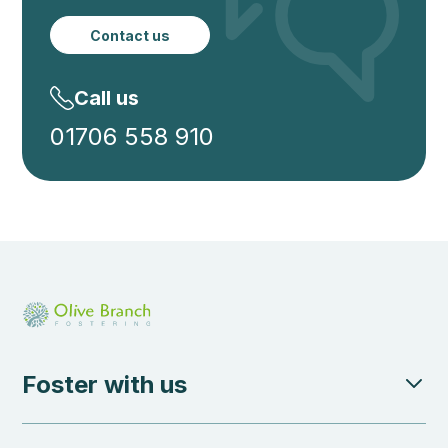
Contact us
Call us
01706 558 910
Foster with us