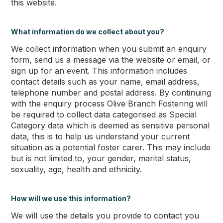
this website.
What information do we collect about you?
We collect information when you submit an enquiry
form, send us a message via the website or email, or
sign up for an event. This information includes
contact details such as your name, email address,
telephone number and postal address. By continuing
with the enquiry process Olive Branch Fostering will
be required to collect data categorised as Special
Category data which is deemed as sensitive personal
data, this is to help us understand your current
situation as a potential foster carer. This may include
but is not limited to, your gender, marital status,
sexuality, age, health and ethnicity.
How will we use this information?
We will use the details you provide to contact you