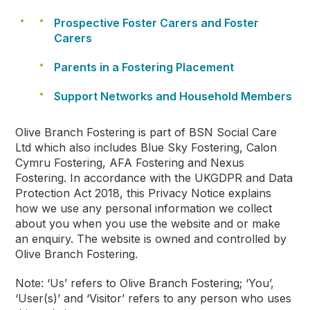
Prospective Foster Carers and Foster
Carers
Parents in a Fostering Placement
Support Networks and Household Members
Olive Branch Fostering is part of BSN Social Care
Ltd which also includes Blue Sky Fostering, Calon
Cymru Fostering, AFA Fostering and Nexus
Fostering. In accordance with the UKGDPR and Data
Protection Act 2018, this Privacy Notice explains
how we use any personal information we collect
about you when you use the website and or make
an enquiry. The website is owned and controlled by
Olive Branch Fostering.
Note: ‘Us’ refers to Olive Branch Fostering; ‘You’,
‘User(s)’ and ‘Visitor’ refers to any person who uses