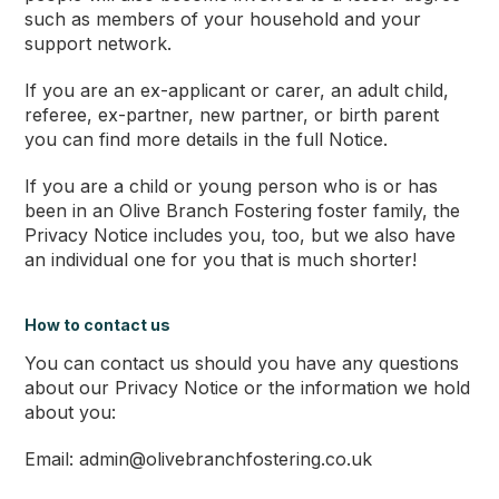
such as members of your household and your
support network.
If you are an ex-applicant or carer, an adult child,
referee, ex-partner, new partner, or birth parent
you can find more details in the full Notice.
If you are a child or young person who is or has
been in an Olive Branch Fostering foster family, the
Privacy Notice includes you, too, but we also have
an individual one for you that is much shorter!
How to contact us
You can contact us should you have any questions
about our Privacy Notice or the information we hold
about you:
Email: admin@olivebranchfostering.co.uk