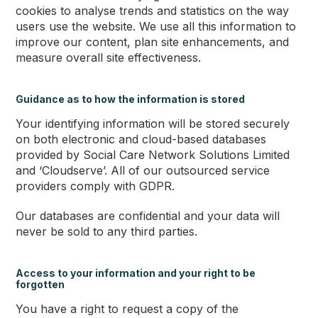
cookies to analyse trends and statistics on the way
users use the website. We use all this information to
improve our content, plan site enhancements, and
measure overall site effectiveness.
Guidance as to how the information is stored
Your identifying information will be stored securely
on both electronic and cloud-based databases
provided by Social Care Network Solutions Limited
and ‘Cloudserve’. All of our outsourced service
providers comply with GDPR.
Our databases are confidential and your data will
never be sold to any third parties.
Access to your information and your right to be
forgotten
You have a right to request a copy of the