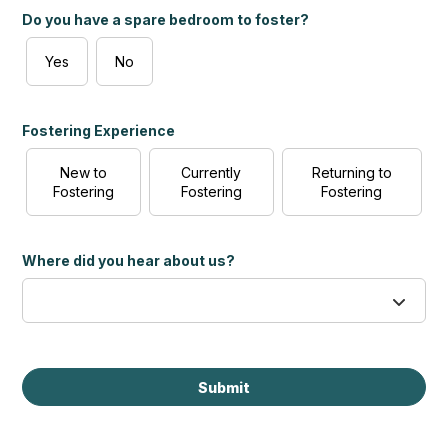
Do you have a spare bedroom to foster?
Yes
No
Fostering Experience
New to
Currently
Returning to
Fostering
Fostering
Fostering
Where did you hear about us?