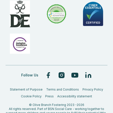
Follow Us
Statement of Purpose
Terms and Conditions
Privacy Policy
Cookie Policy
Press
Accessibility statement
© Olive Branch Fostering 2023 -2026
All rights reserved. Part of BSN Social Care - working together to
support more children and young people to fulfil their potential little-