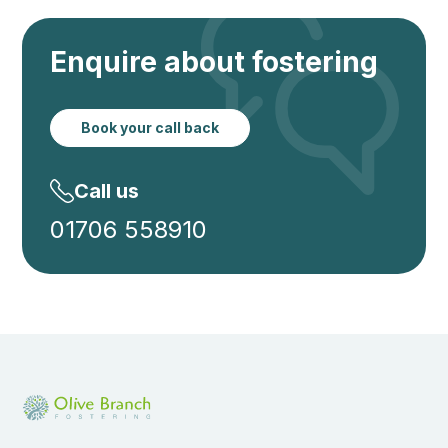
Enquire about fostering
Book your call back
Call us
01706 558910