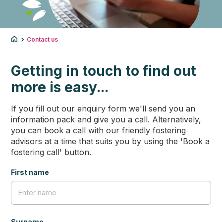
Contact us
Getting in touch to find out
more is easy...
If you fill out our enquiry form we'll send you an
information pack and give you a call. Alternatively,
you can book a call with our friendly fostering
advisors at a time that suits you by using the 'Book a
fostering call' button.
First name
Surname