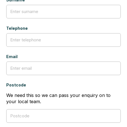
Telephone
Email
Postcode
We need this so we can pass your enquiry on to
your local team.