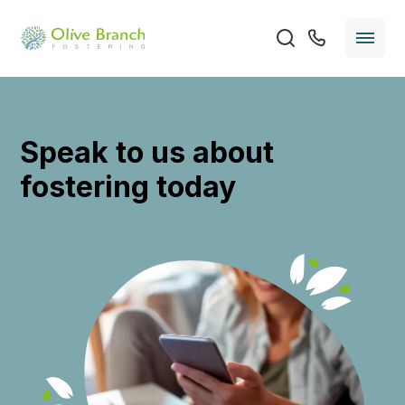
Speak to us about
fostering today