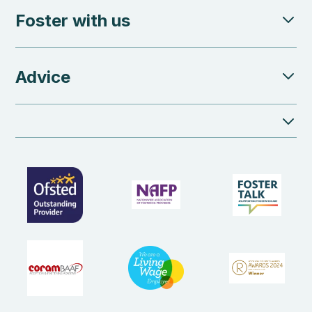
Foster with us
Advice