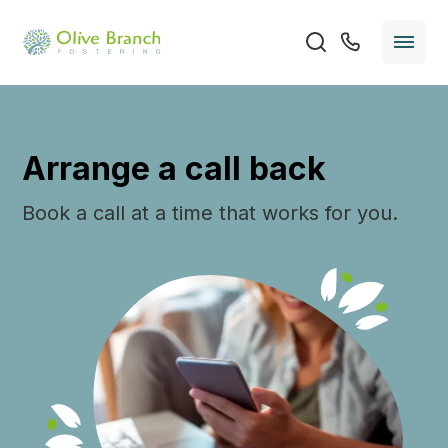
Arrange a call back
Book a call at a time that works for you.