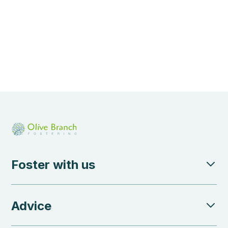
Foster with us
Advice