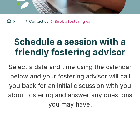
...
Contact us
Book a fostering call
Schedule a session with a
friendly fostering advisor
Select a date and time using the calendar
below and your fostering advisor will call
you back for an initial discussion with you
about fostering and answer any questions
you may have.