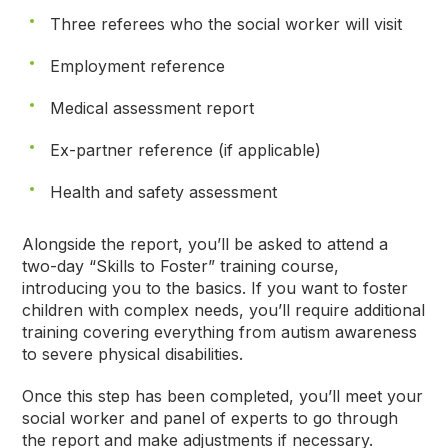
Three referees who the social worker will visit
Employment reference
Medical assessment report
Ex-partner reference (if applicable)
Health and safety assessment
Alongside the report, you’ll be asked to attend a
two-day “Skills to Foster” training course,
introducing you to the basics. If you want to foster
children with complex needs, you’ll require additional
training covering everything from autism awareness
to severe physical disabilities.
Once this step has been completed, you’ll meet your
social worker and panel of experts to go through
the report and make adjustments if necessary.