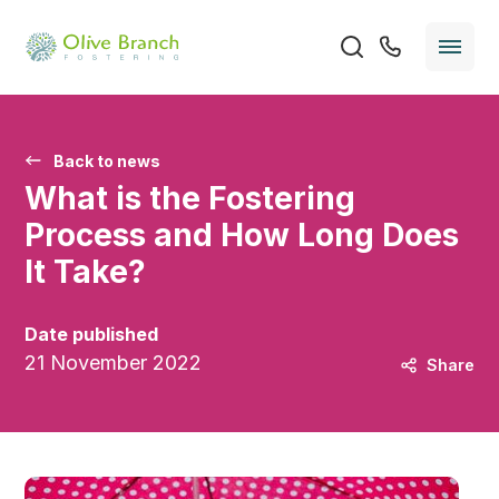
Back to news
What is the Fostering
Process and How Long Does
It Take?
Date published
21 November 2022
Share