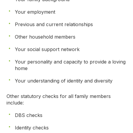
Your employment
Previous and current relationships
Other household members
Your social support network
Your personality and capacity to provide a loving
home
Your understanding of identity and diversity
Other statutory checks for all family members
include:
DBS checks
Identity checks