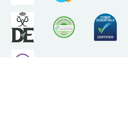
Follow Us
Statement of Purpose
Terms and Conditions
Privacy Policy
Cookie Policy
Press
Accessibility statement