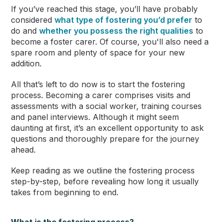
If you’ve reached this stage, you’ll have probably
considered
what type of fostering you’d prefer
to
do and
whether you possess the right qualities
to
become a foster carer. Of course, you'll also need a
spare room and plenty of space for your new
addition.
All that’s left to do now is to start the fostering
process. Becoming a carer comprises visits and
assessments with a social worker, training courses
and panel interviews. Although it might seem
daunting at first, it’s an excellent opportunity to ask
questions and thoroughly prepare for the journey
ahead.
Keep reading as we outline the fostering process
step-by-step, before revealing how long it usually
takes from beginning to end.