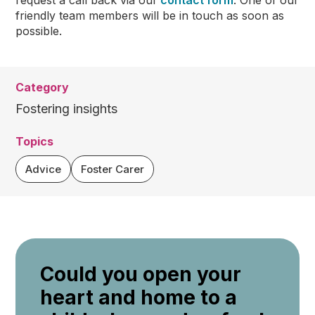
request a call back via our
contact form
. One of our
friendly team members will be in touch as soon as
possible.
Category
Fostering insights
Topics
Advice
Foster Carer
Could you open your
heart and home to a