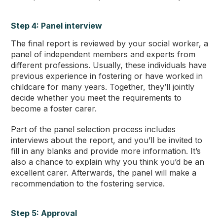
Step 4: Panel interview
The final report is reviewed by your social worker, a
panel of independent members and experts from
different professions. Usually, these individuals have
previous experience in fostering or have worked in
childcare for many years. Together, they’ll jointly
decide whether you meet the requirements to
become a foster carer.
Part of the panel selection process includes
interviews about the report, and you’ll be invited to
fill in any blanks and provide more information. It’s
also a chance to explain why you think you’d be an
excellent carer. Afterwards, the panel will make a
recommendation to the fostering service.
Step 5: Approval