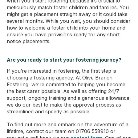
when you’ll start fostering because it’s crucial to
meticulously match foster children and families. You
might get a placement straight away or it could take
several months. While you wait, you should consider
how to welcome a foster child into your home and
ensure you have provisions ready for any short
notice placements.
Are you ready to start your fostering journey?
If you’re interested in fostering, the first step is
choosing a fostering agency. At Olive Branch
Fostering, we’re committed to helping you become
the best carer possible. As well as offering 24/7
support, ongoing training and a generous allowance,
we do our best to make the approval process as
streamlined and speedy as possible.
To find out more and embark on the adventure of a
lifetime, contact our team on 01706 558910 or