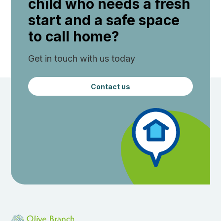
child who needs a fresh
start and a safe space
to call home?
Get in touch with us today
Contact us