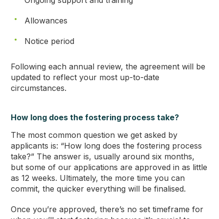
Ongoing support and training
Allowances
Notice period
Following each annual review, the agreement will be
updated to reflect your most up-to-date
circumstances.
How long does the fostering process take?
The most common question we get asked by
applicants is: “How long does the fostering process
take?” The answer is, usually around six months,
but some of our applications are approved in as little
as 12 weeks. Ultimately, the more time you can
commit, the quicker everything will be finalised.
Once you’re approved, there’s no set timeframe for