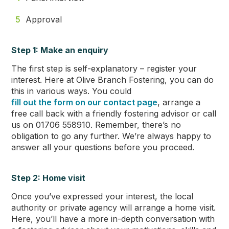
Approval
Step 1: Make an enquiry
The first step is self-explanatory – register your
interest. Here at Olive Branch Fostering, you can do
this in various ways. You could
fill out the form on our contact page
, arrange a
free call back with a friendly fostering advisor or call
us on 01706 558910. Remember, there’s no
obligation to go any further. We’re always happy to
answer all your questions before you proceed.
Step 2: Home visit
Once you’ve expressed your interest, the local
authority or private agency will arrange a home visit.
Here, you’ll have a more in-depth conversation with