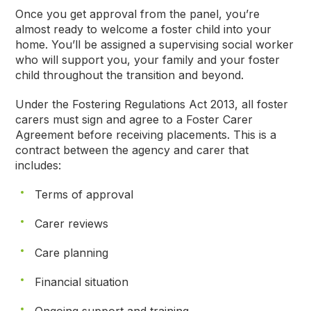
Once you get approval from the panel, you’re
almost ready to welcome a foster child into your
home. You’ll be assigned a supervising social worker
who will support you, your family and your foster
child throughout the transition and beyond.
Under the Fostering Regulations Act 2013, all foster
carers must sign and agree to a Foster Carer
Agreement before receiving placements. This is a
contract between the agency and carer that
includes:
Terms of approval
Carer reviews
Care planning
Financial situation