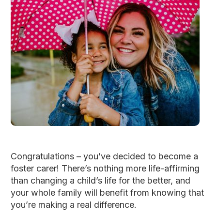
Congratulations – you’ve decided to become a
foster carer! There’s nothing more life-affirming
than changing a child’s life for the better, and
your whole family will benefit from knowing that
you’re making a real difference.