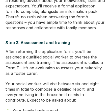
a fostering advisor about your motivations, skills and
expectations. You’ll receive a formal application
form to complete, alongside an information pack.
There’s no rush when answering the form’s
questions – you have ample time to think about your
responses and collaborate with family members.
Step 3: Assessment and training
After returning the application form, you’ll be
assigned a qualified social worker to oversee the
assessment and training. The assessment is called a
Form F – it’s an evaluation to assess your suitability
as a foster carer.
Your social worker will visit between six and eight
times in total to compose a detailed report, and
everyone living in the household needs to
contribute. Expect to be asked about:
Your family background