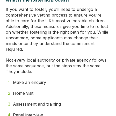
What is the fostering process?
If you want to foster, you’ll need to undergo a
comprehensive vetting process to ensure you’re
able to care for the UK’s most vulnerable children.
Additionally, these measures give you time to reflect
on whether fostering is the right path for you. While
uncommon, some applicants may change their
minds once they understand the commitment
required.
Not every local authority or private agency follows
the same sequence, but the steps stay the same.
They include:
Make an enquiry
Home visit
Assessment and training
Panel interview