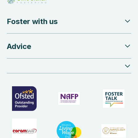
Foster with us
Advice