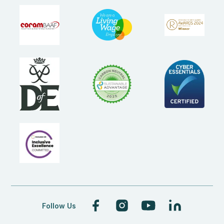
Follow Us