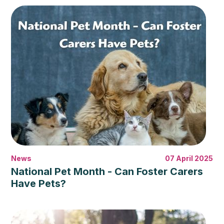
News
07 April 2025
National Pet Month - Can Foster Carers
Have Pets?