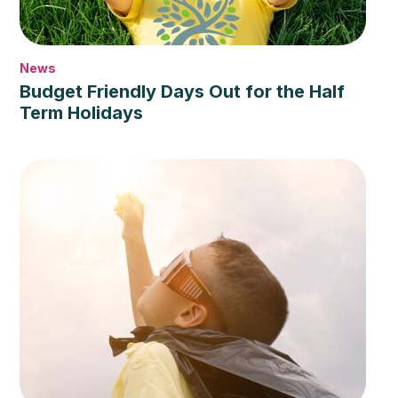
News
Budget Friendly Days Out for the Half
Term Holidays