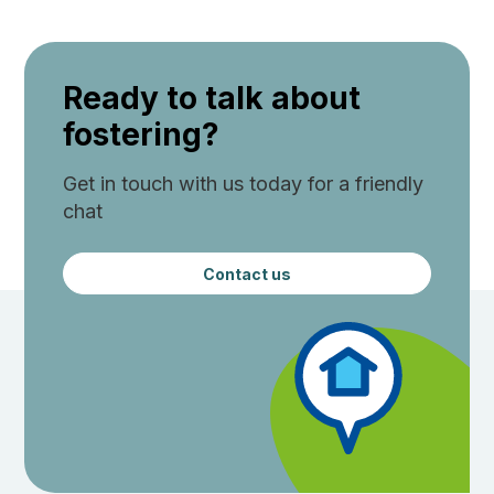
Ready to talk about
fostering?
Get in touch with us today for a friendly
chat
Contact us