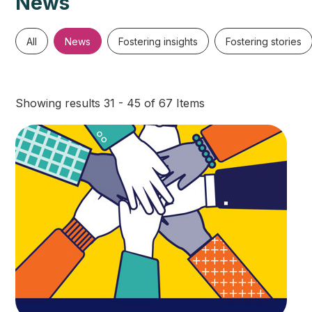
News
All
News
Fostering insights
Fostering stories
Showing results 31 - 45 of 67 Items