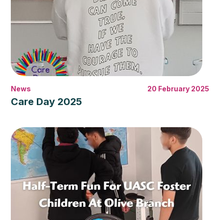
News
20 February 2025
Care Day 2025