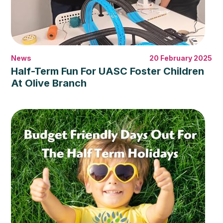
News
20 February 2025
Half-Term Fun For UASC Foster Children
At Olive Branch