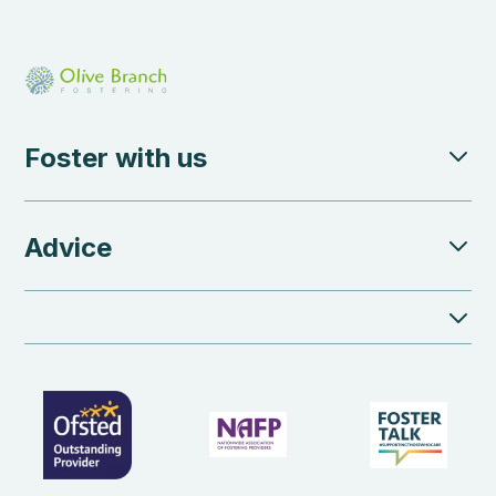
Foster with us
Advice