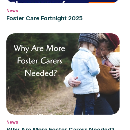
News
Foster Care Fortnight 2025
News
Why Are More Foster Carers Needed?