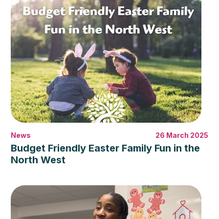
News
26 March 2025
Budget Friendly Easter Family Fun in the
North West