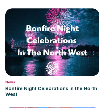
News
Bonfire Night Celebrations in the North
West