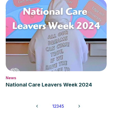
News
National Care Leavers Week 2024
1
2
3
4
5