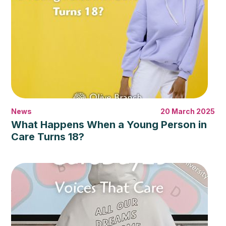
News
20 March 2025
What Happens When a Young Person in
Care Turns 18?