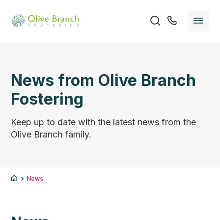
News from Olive Branch
Fostering
Keep up to date with the latest news from the
Olive Branch family.
News