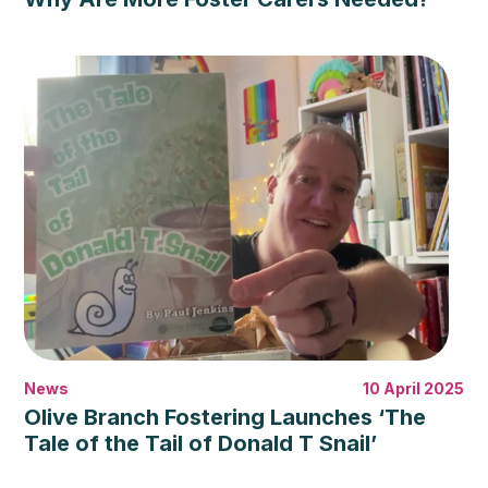
News
10 April 2025
Olive Branch Fostering Launches ‘The
Tale of the Tail of Donald T Snail’