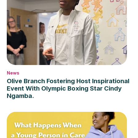
News
Olive Branch Fostering Host Inspirational
Event With Olympic Boxing Star Cindy
Ngamba.