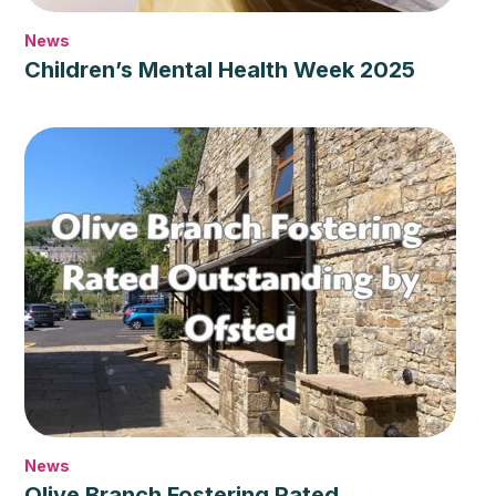
News
Children’s Mental Health Week 2025
News
Olive Branch Fostering Rated