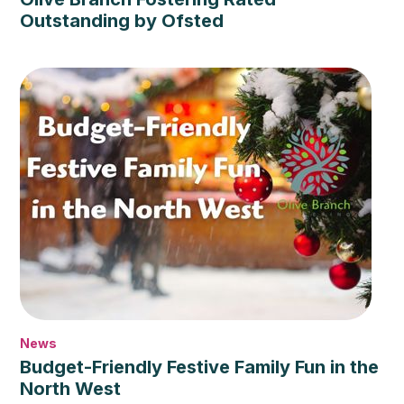
Outstanding by Ofsted
News
Budget-Friendly Festive Family Fun in the
North West