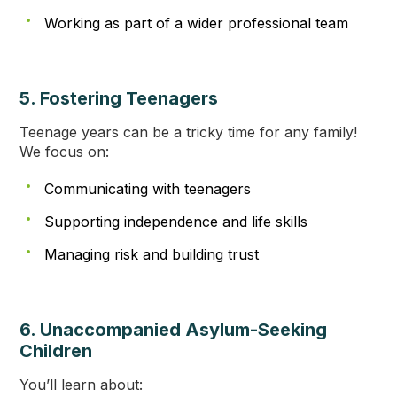
Working as part of a wider professional team
5. Fostering Teenagers
Teenage years can be a tricky time for any family!
We focus on:
Communicating with teenagers
Supporting independence and life skills
Managing risk and building trust
6. Unaccompanied Asylum-Seeking
Children
You’ll learn about: