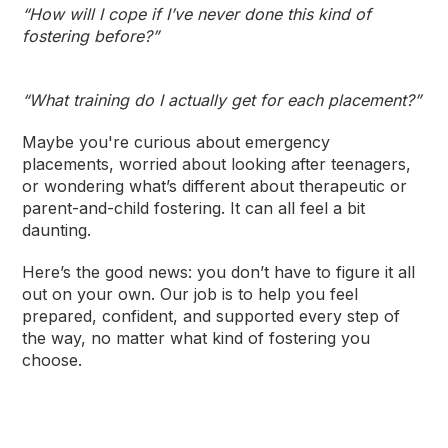
“How will I cope if I’ve never done this kind of
fostering before?”
“What training do I actually get for each placement?”
Maybe you're curious about emergency
placements, worried about looking after teenagers,
or wondering what’s different about therapeutic or
parent-and-child fostering. It can all feel a bit
daunting.
Here’s the good news: you don’t have to figure it all
out on your own. Our job is to help you feel
prepared, confident, and supported every step of
the way, no matter what kind of fostering you
choose.