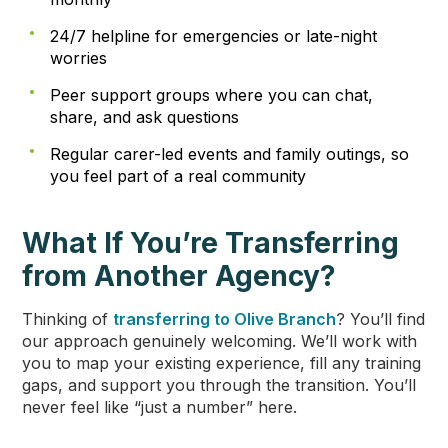
24/7 helpline for emergencies or late-night
worries
Peer support groups where you can chat,
share, and ask questions
Regular carer-led events and family outings, so
you feel part of a real community
What If You’re Transferring
from Another Agency?
Thinking of
transferring to Olive Branch
? You’ll find
our approach genuinely welcoming. We’ll work with
you to map your existing experience, fill any training
gaps, and support you through the transition. You’ll
never feel like “just a number” here.