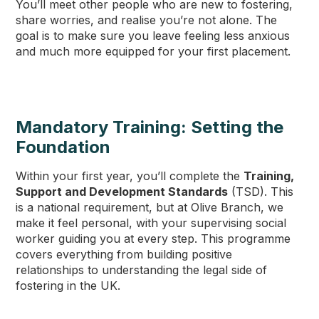
You’ll meet other people who are new to fostering,
share worries, and realise you’re not alone. The
goal is to make sure you leave feeling less anxious
and much more equipped for your first placement.
Mandatory Training: Setting the
Foundation
Within your first year, you’ll complete the
Training,
Support and Development Standards
(TSD). This
is a national requirement, but at Olive Branch, we
make it feel personal, with your supervising social
worker guiding you at every step. This programme
covers everything from building positive
relationships to understanding the legal side of
fostering in the UK.