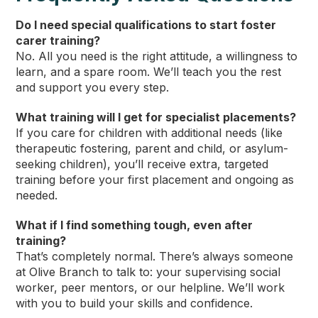
Do I need special qualifications to start foster
carer training?
No. All you need is the right attitude, a willingness to
learn, and a spare room. We’ll teach you the rest
and support you every step.
What training will I get for specialist placements?
If you care for children with additional needs (like
therapeutic fostering, parent and child, or asylum-
seeking children), you’ll receive extra, targeted
training before your first placement and ongoing as
needed.
What if I find something tough, even after
training?
That’s completely normal. There’s always someone
at Olive Branch to talk to: your supervising social
worker, peer mentors, or our helpline. We’ll work
with you to build your skills and confidence.