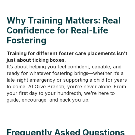
Why Training Matters: Real
Confidence for Real-Life
Fostering
Training for different foster care placements isn’t
just about ticking boxes.
It’s about helping you feel confident, capable, and
ready for whatever fostering brings—whether it’s a
late-night emergency or supporting a child for years
to come. At Olive Branch, you’re never alone. From
your first day to your hundredth, we’re here to
guide, encourage, and back you up.
Frequently Asked Questions