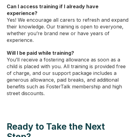
Can I access training if I already have
experience?
Yes! We encourage all carers to refresh and expand
their knowledge. Our training is open to everyone,
whether you’re brand new or have years of
experience.
Will I be paid while training?
You’ll receive a fostering allowance as soon as a
child is placed with you. All training is provided free
of charge, and our support package includes a
generous allowance, paid breaks, and additional
benefits such as FosterTalk membership and high
street discounts.
Ready to Take the Next
Step?