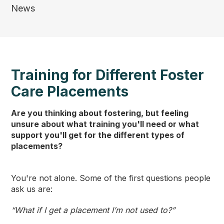
News
Training for Different Foster
Care Placements
Are you thinking about fostering, but feeling
unsure about what training you'll need or what
support you'll get for the different types of
placements?
You're not alone. Some of the first questions people
ask us are:
“What if I get a placement I’m not used to?”