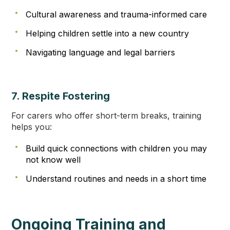
Cultural awareness and trauma-informed care
Helping children settle into a new country
Navigating language and legal barriers
7. Respite Fostering
For carers who offer short-term breaks, training
helps you:
Build quick connections with children you may
not know well
Understand routines and needs in a short time
Ongoing Training and