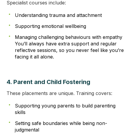
Specialist courses include:
Understanding trauma and attachment
Supporting emotional wellbeing
Managing challenging behaviours with empathy
You’ll always have extra support and regular
reflective sessions, so you never feel like you’re
facing it all alone.
4. Parent and Child Fostering
These placements are unique. Training covers:
Supporting young parents to build parenting
skills
Setting safe boundaries while being non-
judgmental