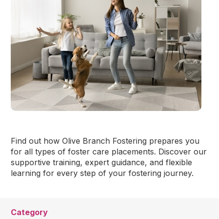
Find out how Olive Branch Fostering prepares you
for all types of foster care placements. Discover our
supportive training, expert guidance, and flexible
learning for every step of your fostering journey.
Category