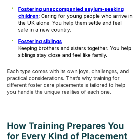
Fostering unaccompanied asylum-seeking
children
:
Caring for young people who arrive in
the UK alone. You help them settle and feel
safe in a new country.
Fostering siblings
Keeping brothers and sisters together. You help
siblings stay close and feel like family.
Each type comes with its own joys, challenges, and
practical considerations. That’s why training for
different foster care placements is tailored to help
you handle the unique realities of each one.
How Training Prepares You
for Every Kind of Placement