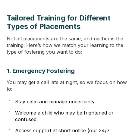
Tailored Training for Different
Types of Placements
Not all placements are the same, and neither is the
training. Here’s how we match your learning to the
type of fostering you want to do:
1. Emergency Fostering
You may get a call late at night, so we focus on how
to:
Stay calm and manage uncertainty
Welcome a child who may be frightened or
confused
Access support at short notice (our 24/7