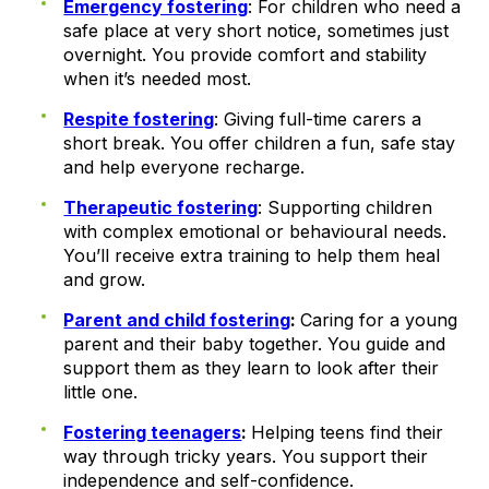
Emergency fostering
: For children who need a
safe place at very short notice, sometimes just
overnight. You provide comfort and stability
when it’s needed most.
Respite fostering
: Giving full-time carers a
short break. You offer children a fun, safe stay
and help everyone recharge.
Therapeutic fostering
: Supporting children
with complex emotional or behavioural needs.
You’ll receive extra training to help them heal
and grow.
Parent and child fostering
:
Caring for a young
parent and their baby together. You guide and
support them as they learn to look after their
little one.
Fostering teenagers
:
Helping teens find their
way through tricky years. You support their
independence and self-confidence.