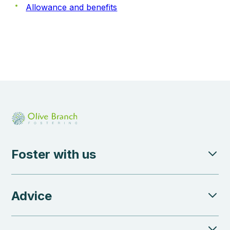
Allowance and benefits
Foster with us
Advice