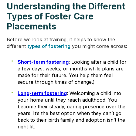
Understanding the Different
Types of Foster Care
Placements
Before we look at training, it helps to know the
different
types of fostering
you might come across:
Short-term fostering
: Looking after a child for
a few days, weeks, or months while plans are
made for their future. You help them feel
secure through times of change.)
Long-term fostering
: Welcoming a child into
your home until they reach adulthood. You
become their steady, caring presence over the
years. It’s the best option when they can’t go
back to their birth family and adoption isn’t the
right fit.