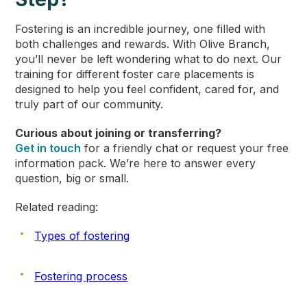
Fostering is an incredible journey, one filled with
both challenges and rewards. With Olive Branch,
you’ll never be left wondering what to do next. Our
training for different foster care placements is
designed to help you feel confident, cared for, and
truly part of our community.
Curious about joining or transferring?
Get in touch
for a friendly chat or request your free
information pack. We’re here to answer every
question, big or small.
Related reading:
Types of fostering
Fostering process