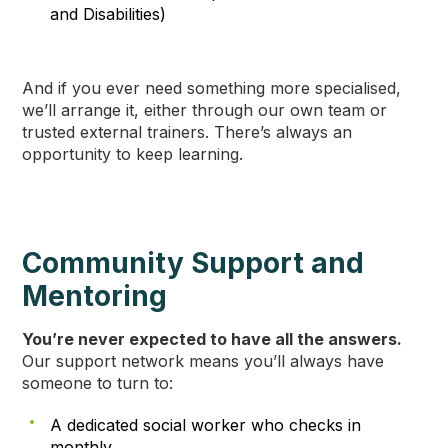
and Disabilities)
And if you ever need something more specialised,
we’ll arrange it, either through our own team or
trusted external trainers. There’s always an
opportunity to keep learning.
Community Support and
Mentoring
You’re never expected to have all the answers.
Our support network means you’ll always have
someone to turn to:
A dedicated social worker who checks in
monthly