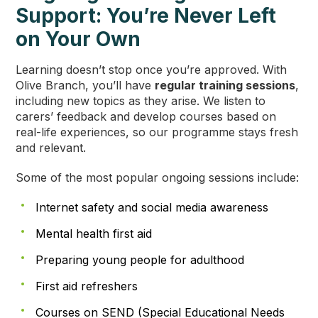
Support: You’re Never Left
on Your Own
Learning doesn’t stop once you’re approved. With
Olive Branch, you’ll have
regular training sessions
,
including new topics as they arise. We listen to
carers’ feedback and develop courses based on
real-life experiences, so our programme stays fresh
and relevant.
Some of the most popular ongoing sessions include:
Internet safety and social media awareness
Mental health first aid
Preparing young people for adulthood
First aid refreshers
Courses on SEND (Special Educational Needs