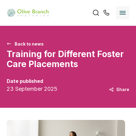
Back to news
Training for Different Foster
Care Placements
Date published
23 September 2025
Share