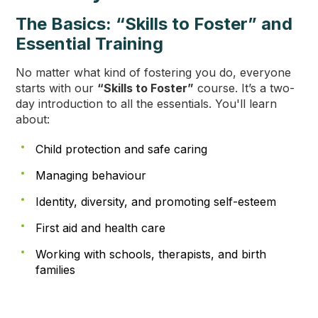
The Basics: “Skills to Foster” and
Essential Training
No matter what kind of fostering you do, everyone
starts with our
“Skills to Foster”
course. It’s a two-
day introduction to all the essentials. You'll learn
about:
Child protection and safe caring
Managing behaviour
Identity, diversity, and promoting self-esteem
First aid and health care
Working with schools, therapists, and birth
families