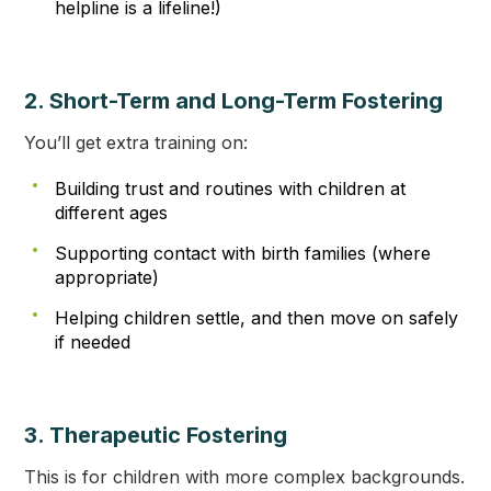
helpline is a lifeline!)
2. Short-Term and Long-Term Fostering
You’ll get extra training on:
Building trust and routines with children at
different ages
Supporting contact with birth families (where
appropriate)
Helping children settle, and then move on safely
if needed
3. Therapeutic Fostering
This is for children with more complex backgrounds.