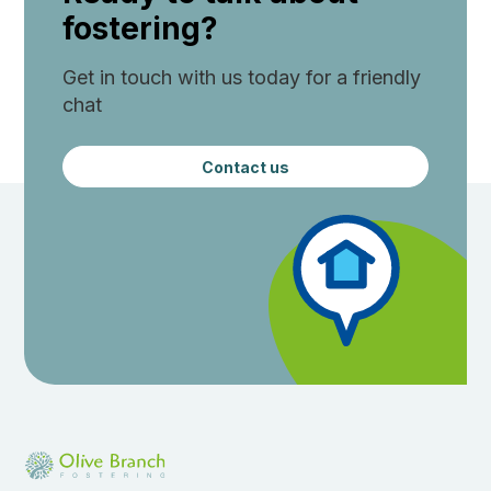
fostering?
Get in touch with us today for a friendly
chat
Contact us