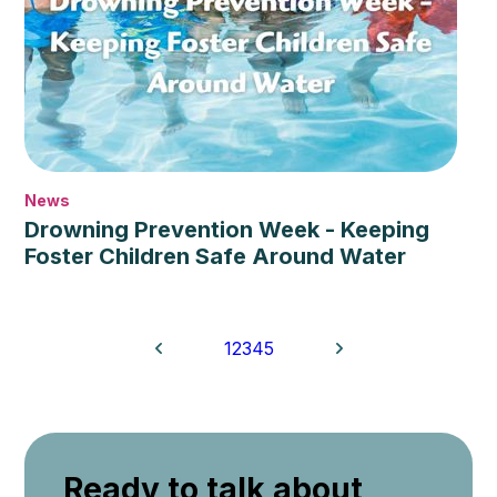
News
Drowning Prevention Week - Keeping
Foster Children Safe Around Water
1
2
3
4
5
Ready to talk about