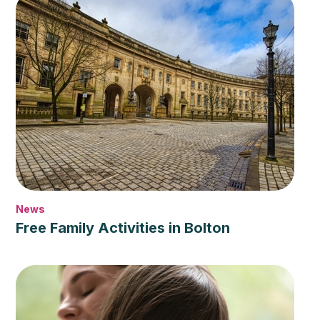
News
Free Family Activities in Bolton