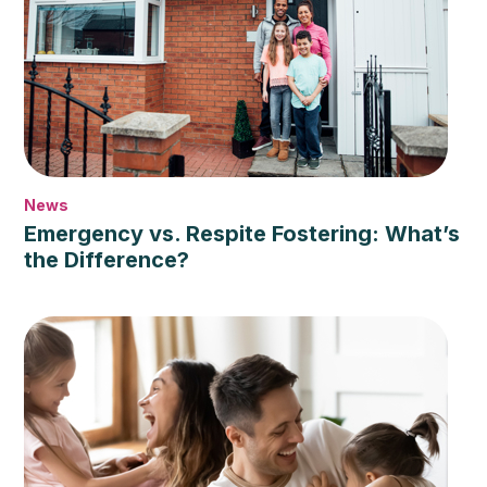
News
Emergency vs. Respite Fostering: What’s
the Difference?