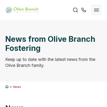
News from Olive Branch
Fostering
Keep up to date with the latest news from the
Olive Branch family.
News