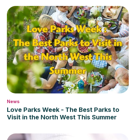
News
Love Parks Week - The Best Parks to
Visit in the North West This Summer