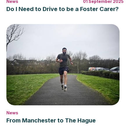
News
01 September 2025
Do I Need to Drive to be a Foster Carer?
News
From Manchester to The Hague