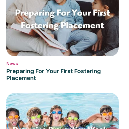
News
Preparing For Your First Fostering
Placement