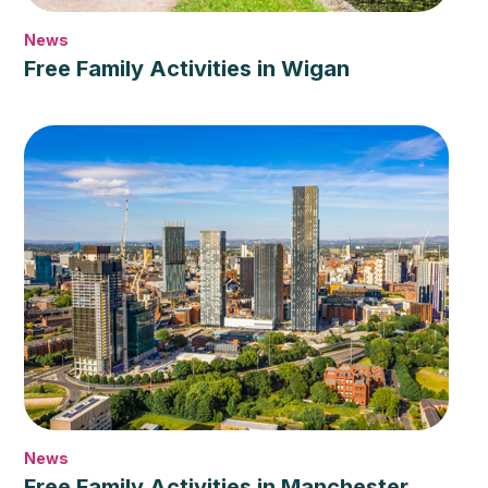
News
Free Family Activities in Wigan
News
Free Family Activities in Manchester