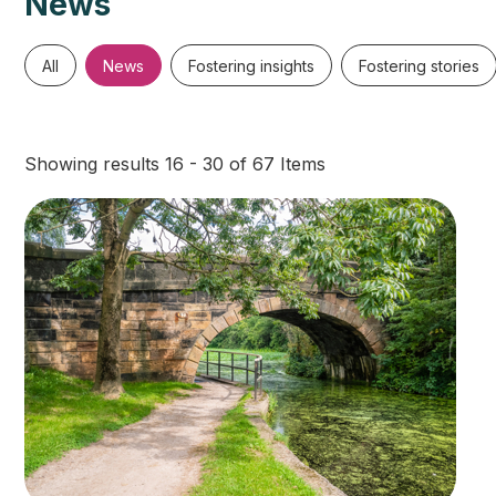
News
All
News
Fostering insights
Fostering stories
Showing results 16 - 30 of 67 Items