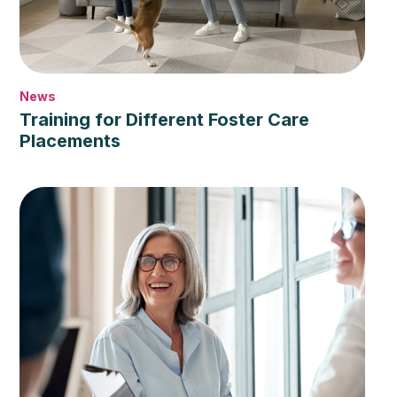
News
Training for Different Foster Care
Placements