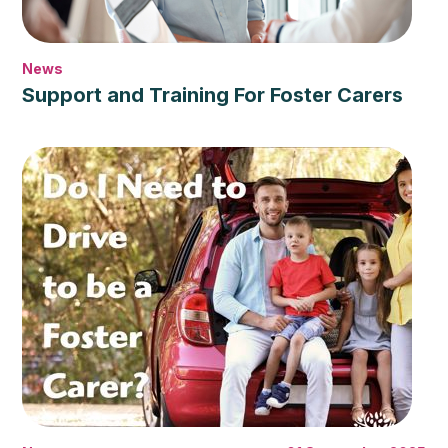
News
Support and Training For Foster Carers