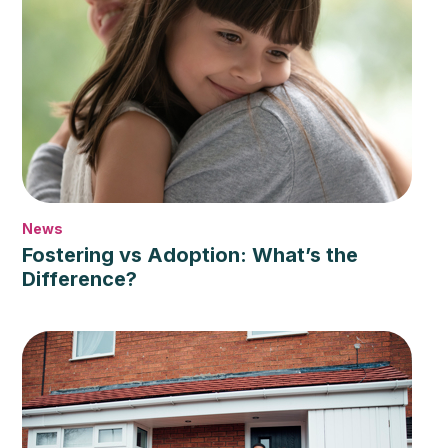
News
Fostering vs Adoption: What’s the
Difference?