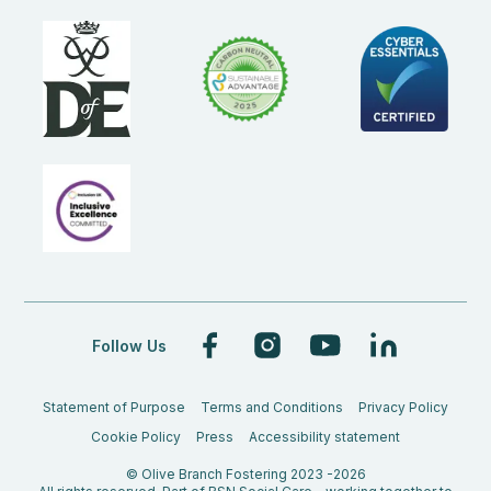
Follow Us
Statement of Purpose
Terms and Conditions
Privacy Policy
Cookie Policy
Press
Accessibility statement
© Olive Branch Fostering 2023 -2026