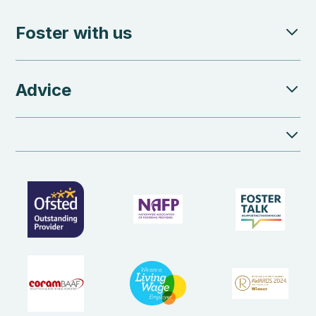
Foster with us
Advice