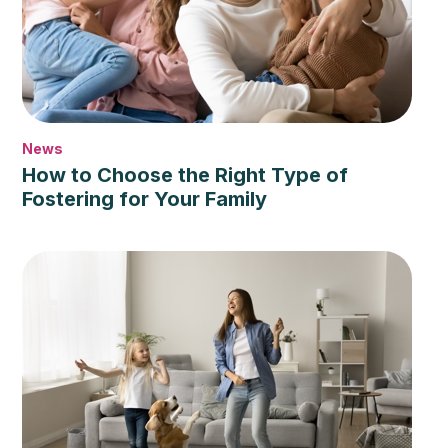
News
How to Choose the Right Type of
Fostering for Your Family