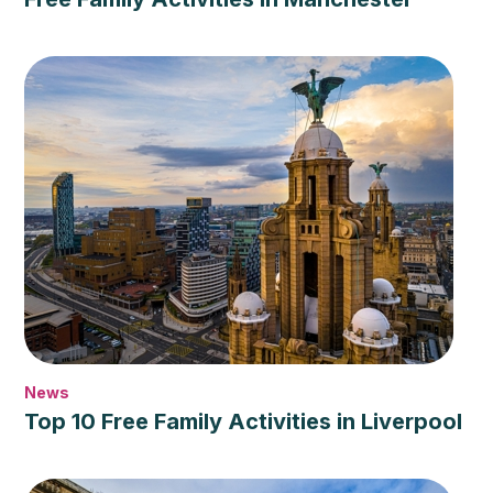
News
Top 10 Free Family Activities in Liverpool