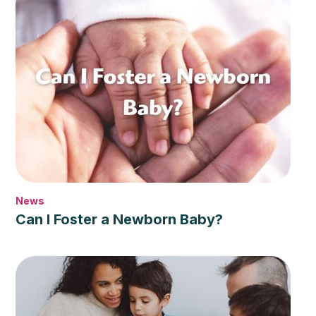
News
Can I Foster a Newborn Baby?